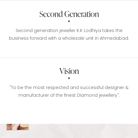
Second Generation
Second generation jeweller K.K Lodhiya takes the
business forward with a wholesale unit in Ahmedabad.
Vision
"To be the most respected and successful designer &
manufacturer of the finest Diamond jewellery".