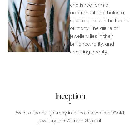
cherished form of
adornment that holds a
special place in the hearts
of many. The allure of
jewellery lies in their
brilliance, rarity, and
enduring beauty.
Inception
We started our journey into the business of Gold
jewellery in 1970 from Gujarat.