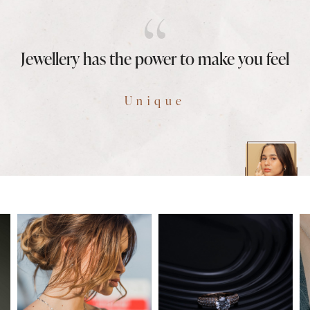
Jewellery has the power to make you feel
Unique