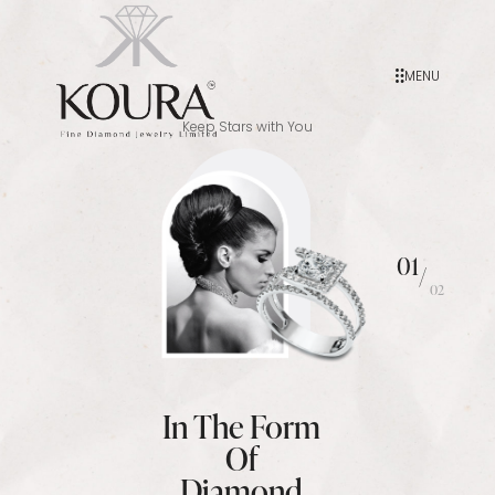
MENU
Keep Stars with You
01
/
02
In The Form
Of
Diamond