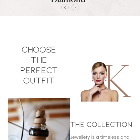
Choose
the
perfect
outfit
The Collection
Jewellery is a timeless and