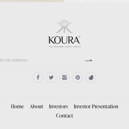
Home
About
Investors
Investor Presentation
Contact