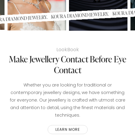
KOURA
KOURA DIAMOND JEWELRY.
KOURA DIAMOND JEWELRY.
LookBook
Make Jewellery Contact Before Eye
Contact
Whether you are looking for traditional or
contemporary jewellery designs, we have something
for everyone. Our jewellery is crafted with utmost care
and attention to detail, using the finest materials and
techniques.
LEARN MORE