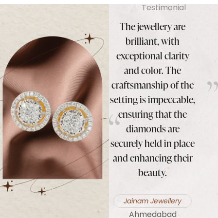
Testimonial
mmend
I highly recommend
The jewellery are
I hi
ond
Koura Diamond
brilliant, with
Ko
Jewelry to anyone in
exceptional clarity
 to
search of high-quality
and color. The
co
diamond jewellery.
craftsmanship of the
oduct
Their collection is
setting is impeccable,
exce
nding
exquisite, their
ensuring that the
qual
e, and
service is impeccable,
diamonds are
custo
tics
and they truly make
securely held in place
eff
usted
you feel special.
and enhancing their
make
lier.
beauty.
and 
Laxmi Narayam
Jewellery
rs
Jainam Jewellery
K
Orissa
Ahmedabad