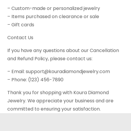
– Custom-made or personalized jewelry
– Items purchased on clearance or sale
– Gift cards
Contact Us
If you have any questions about our Cancellation
and Refund Policy, please contact us:
– Email: support@kouradiamondjewelry.com
– Phone: (123) 456-7890
Thank you for shopping with Koura Diamond
Jewelry. We appreciate your business and are
committed to ensuring your satisfaction.