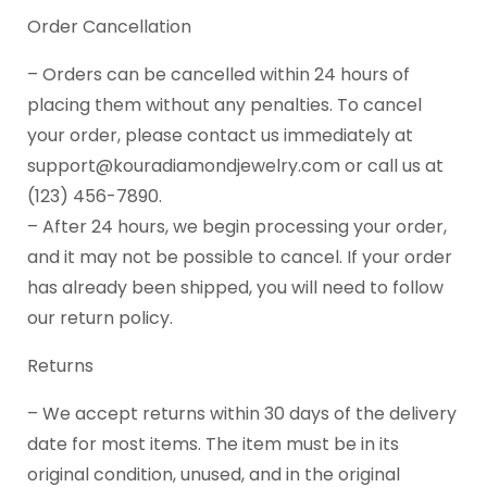
Order Cancellation
– Orders can be cancelled within 24 hours of
placing them without any penalties. To cancel
your order, please contact us immediately at
support@kouradiamondjewelry.com or call us at
(123) 456-7890.
– After 24 hours, we begin processing your order,
and it may not be possible to cancel. If your order
has already been shipped, you will need to follow
our return policy.
Returns
– We accept returns within 30 days of the delivery
date for most items. The item must be in its
original condition, unused, and in the original