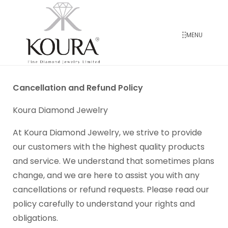
MENU
Cancellation and Refund Policy
Koura Diamond Jewelry
At Koura Diamond Jewelry, we strive to provide
our customers with the highest quality products
and service. We understand that sometimes plans
change, and we are here to assist you with any
cancellations or refund requests. Please read our
policy carefully to understand your rights and
obligations.