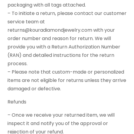
packaging with all tags attached.
– To initiate a return, please contact our customer
service team at
returns@kouradiamondjewelry.com with your
order number and reason for return. We will
provide you with a Return Authorization Number
(RAN) and detailed instructions for the return
process.
– Please note that custom-made or personalized
items are not eligible for returns unless they arrive
damaged or defective.
Refunds
– Once we receive your returned item, we will
inspect it and notify you of the approval or
rejection of your refund.