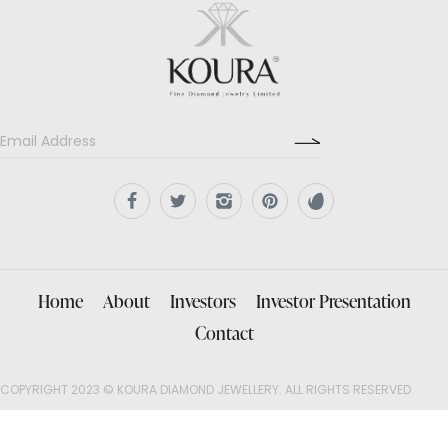
Home
About
Investors
Investor Presentation
Contact
COPYRIGHT 2023 © KOURA DIAMOND JEWELLERY. ALL RIGHTS RESERVED.