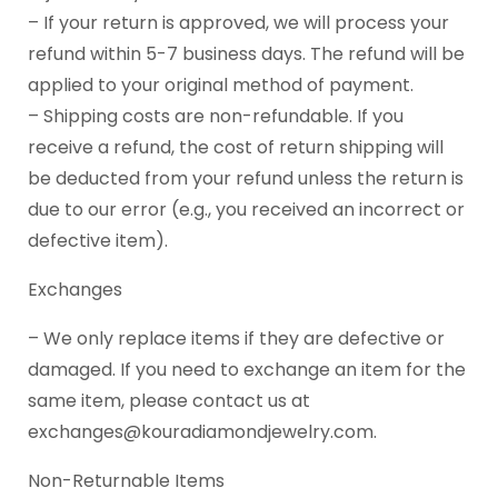
– If your return is approved, we will process your
refund within 5-7 business days. The refund will be
applied to your original method of payment.
– Shipping costs are non-refundable. If you
receive a refund, the cost of return shipping will
be deducted from your refund unless the return is
due to our error (e.g., you received an incorrect or
defective item).
Exchanges
– We only replace items if they are defective or
damaged. If you need to exchange an item for the
same item, please contact us at
exchanges@kouradiamondjewelry.com.
Non-Returnable Items