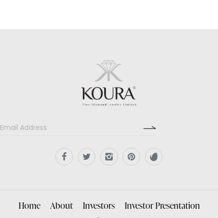
Home
About
Investors
Investor Presentation