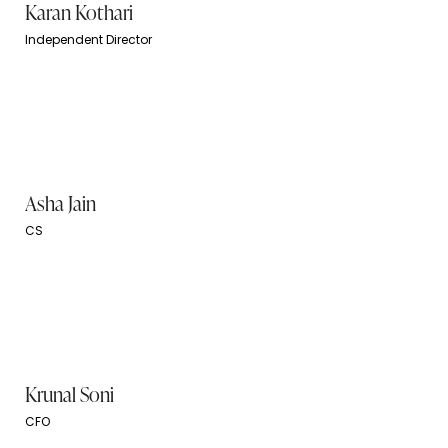
Karan Kothari
Independent Director
Asha Jain
CS
Krunal Soni
CFO