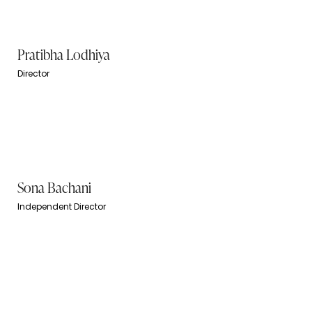
Pratibha Lodhiya
Director
Sona Bachani
Independent Director