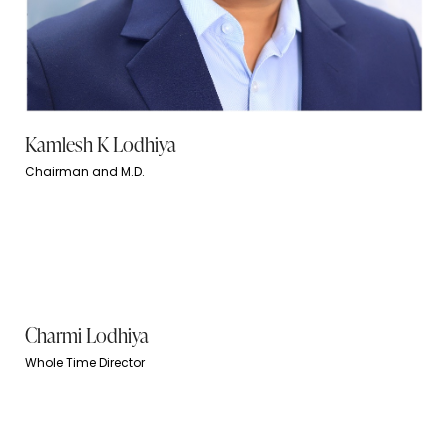
Kamlesh K Lodhiya
Chairman and M.D.
Charmi Lodhiya
Whole Time Director