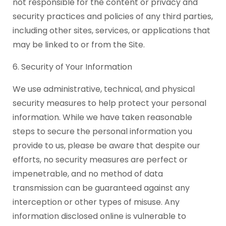
not responsible for the content or privacy and
security practices and policies of any third parties,
including other sites, services, or applications that
may be linked to or from the Site.
6. Security of Your Information
We use administrative, technical, and physical
security measures to help protect your personal
information. While we have taken reasonable
steps to secure the personal information you
provide to us, please be aware that despite our
efforts, no security measures are perfect or
impenetrable, and no method of data
transmission can be guaranteed against any
interception or other types of misuse. Any
information disclosed online is vulnerable to