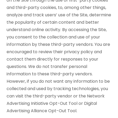
on the Site through the use of first-party cookies
and third-party cookies, to, among other things,
analyze and track users’ use of the Site, determine
the popularity of certain content and better
understand online activity. By accessing the Site,
you consent to the collection and use of your
information by these third-party vendors. You are
encouraged to review their privacy policy and
contact them directly for responses to your
questions. We do not transfer personal
information to these third-party vendors.
However, if you do not want any information to be
collected and used by tracking technologies, you
can visit the third-party vendor or the Network
Advertising Initiative Opt-Out Tool or Digital
Advertising Alliance Opt-Out Tool.