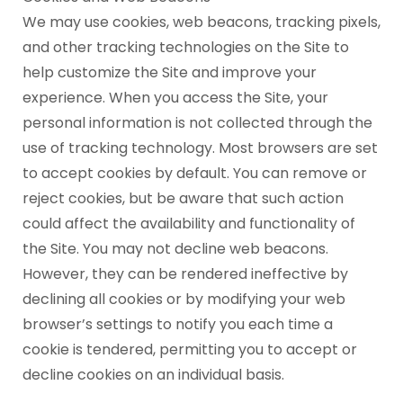
We may use cookies, web beacons, tracking pixels,
and other tracking technologies on the Site to
help customize the Site and improve your
experience. When you access the Site, your
personal information is not collected through the
use of tracking technology. Most browsers are set
to accept cookies by default. You can remove or
reject cookies, but be aware that such action
could affect the availability and functionality of
the Site. You may not decline web beacons.
However, they can be rendered ineffective by
declining all cookies or by modifying your web
browser’s settings to notify you each time a
cookie is tendered, permitting you to accept or
decline cookies on an individual basis.