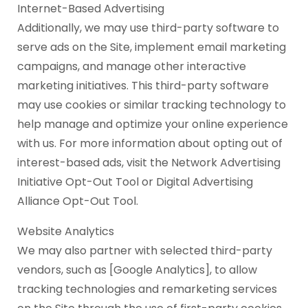
Internet-Based Advertising
Additionally, we may use third-party software to
serve ads on the Site, implement email marketing
campaigns, and manage other interactive
marketing initiatives. This third-party software
may use cookies or similar tracking technology to
help manage and optimize your online experience
with us. For more information about opting out of
interest-based ads, visit the Network Advertising
Initiative Opt-Out Tool or Digital Advertising
Alliance Opt-Out Tool.
Website Analytics
We may also partner with selected third-party
vendors, such as [Google Analytics], to allow
tracking technologies and remarketing services