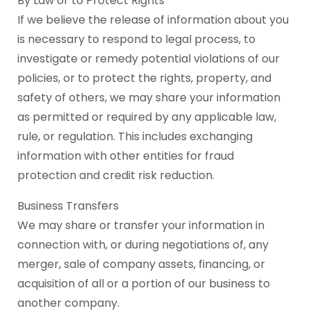
By Law or to Protect Rights
If we believe the release of information about you
is necessary to respond to legal process, to
investigate or remedy potential violations of our
policies, or to protect the rights, property, and
safety of others, we may share your information
as permitted or required by any applicable law,
rule, or regulation. This includes exchanging
information with other entities for fraud
protection and credit risk reduction.
Business Transfers
We may share or transfer your information in
connection with, or during negotiations of, any
merger, sale of company assets, financing, or
acquisition of all or a portion of our business to
another company.