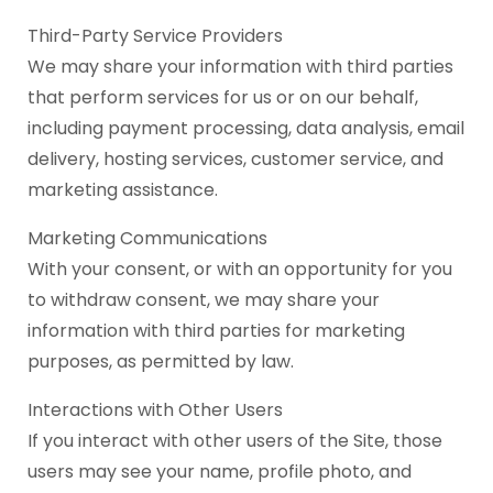
Third-Party Service Providers
We may share your information with third parties
that perform services for us or on our behalf,
including payment processing, data analysis, email
delivery, hosting services, customer service, and
marketing assistance.
Marketing Communications
With your consent, or with an opportunity for you
to withdraw consent, we may share your
information with third parties for marketing
purposes, as permitted by law.
Interactions with Other Users
If you interact with other users of the Site, those
users may see your name, profile photo, and