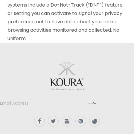
systems include a Do-Not-Track (“DNT”) feature
or setting you can activate to signal your privacy
preference not to have data about your online
browsing activities monitored and collected. No
uniform