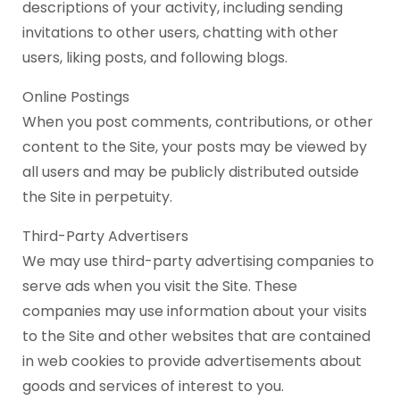
descriptions of your activity, including sending
invitations to other users, chatting with other
users, liking posts, and following blogs.
Online Postings
When you post comments, contributions, or other
content to the Site, your posts may be viewed by
all users and may be publicly distributed outside
the Site in perpetuity.
Third-Party Advertisers
We may use third-party advertising companies to
serve ads when you visit the Site. These
companies may use information about your visits
to the Site and other websites that are contained
in web cookies to provide advertisements about
goods and services of interest to you.