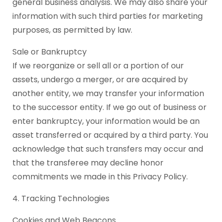
general business analysis. We may also share your
information with such third parties for marketing
purposes, as permitted by law.
Sale or Bankruptcy
If we reorganize or sell all or a portion of our
assets, undergo a merger, or are acquired by
another entity, we may transfer your information
to the successor entity. If we go out of business or
enter bankruptcy, your information would be an
asset transferred or acquired by a third party. You
acknowledge that such transfers may occur and
that the transferee may decline honor
commitments we made in this Privacy Policy.
4. Tracking Technologies
Cookies and Web Beacons