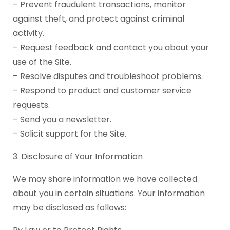
– Prevent fraudulent transactions, monitor
against theft, and protect against criminal
activity.
– Request feedback and contact you about your
use of the Site.
– Resolve disputes and troubleshoot problems.
– Respond to product and customer service
requests.
– Send you a newsletter.
– Solicit support for the Site.
3. Disclosure of Your Information
We may share information we have collected
about you in certain situations. Your information
may be disclosed as follows: