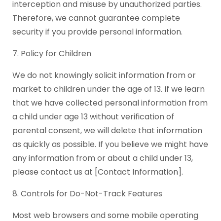
interception and misuse by unauthorized parties.
Therefore, we cannot guarantee complete
security if you provide personal information.
7. Policy for Children
We do not knowingly solicit information from or
market to children under the age of 13. If we learn
that we have collected personal information from
a child under age 13 without verification of
parental consent, we will delete that information
as quickly as possible. If you believe we might have
any information from or about a child under 13,
please contact us at [Contact Information].
8. Controls for Do-Not-Track Features
Most web browsers and some mobile operating