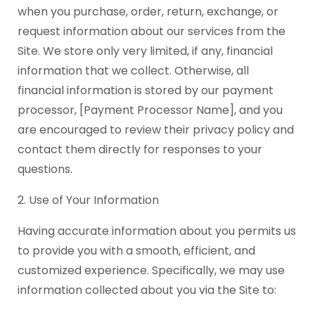
when you purchase, order, return, exchange, or
request information about our services from the
Site. We store only very limited, if any, financial
information that we collect. Otherwise, all
financial information is stored by our payment
processor, [Payment Processor Name], and you
are encouraged to review their privacy policy and
contact them directly for responses to your
questions.
2. Use of Your Information
Having accurate information about you permits us
to provide you with a smooth, efficient, and
customized experience. Specifically, we may use
information collected about you via the Site to: