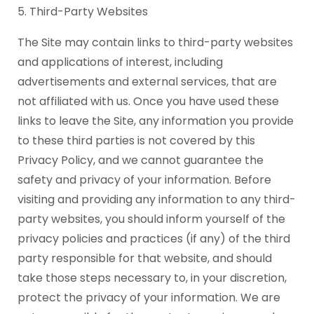
5. Third-Party Websites
The Site may contain links to third-party websites
and applications of interest, including
advertisements and external services, that are
not affiliated with us. Once you have used these
links to leave the Site, any information you provide
to these third parties is not covered by this
Privacy Policy, and we cannot guarantee the
safety and privacy of your information. Before
visiting and providing any information to any third-
party websites, you should inform yourself of the
privacy policies and practices (if any) of the third
party responsible for that website, and should
take those steps necessary to, in your discretion,
protect the privacy of your information. We are