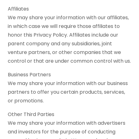
Affiliates
We may share your information with our affiliates,
in which case we will require those affiliates to
honor this Privacy Policy. Affiliates include our
parent company and any subsidiaries, joint
venture partners, or other companies that we
control or that are under common control with us.
Business Partners
We may share your information with our business
partners to offer you certain products, services,
or promotions.
Other Third Parties
We may share your information with advertisers
and investors for the purpose of conducting