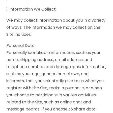
1. Information We Collect
We may collect information about you in a variety
of ways. The information we may collect on the
Site includes:
Personal Data
Personally identifiable information, such as your
name, shipping address, email address, and
telephone number, and demographic information,
such as your age, gender, hometown, and
interests, that you voluntarily give to us when you
register with the Site, make a purchase, or when
you choose to participate in various activities
related to the Site, such as online chat and
message boards. If you choose to share data