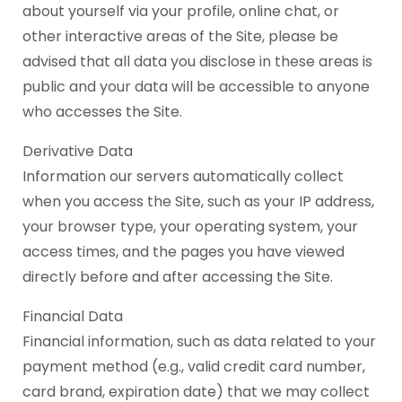
about yourself via your profile, online chat, or
other interactive areas of the Site, please be
advised that all data you disclose in these areas is
public and your data will be accessible to anyone
who accesses the Site.
Derivative Data
Information our servers automatically collect
when you access the Site, such as your IP address,
your browser type, your operating system, your
access times, and the pages you have viewed
directly before and after accessing the Site.
Financial Data
Financial information, such as data related to your
payment method (e.g., valid credit card number,
card brand, expiration date) that we may collect