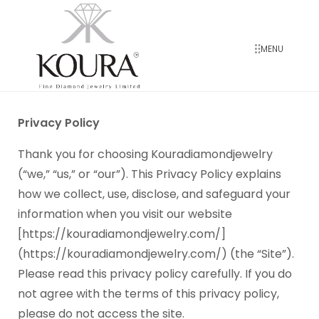
MENU
Privacy Policy
Thank you for choosing Kouradiamondjewelry
(“we,” “us,” or “our”). This Privacy Policy explains
how we collect, use, disclose, and safeguard your
information when you visit our website
[https://kouradiamondjewelry.com/]
(https://kouradiamondjewelry.com/) (the “Site”).
Please read this privacy policy carefully. If you do
not agree with the terms of this privacy policy,
please do not access the site.