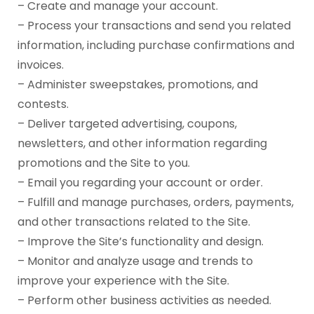
– Create and manage your account.
– Process your transactions and send you related
information, including purchase confirmations and
invoices.
– Administer sweepstakes, promotions, and
contests.
– Deliver targeted advertising, coupons,
newsletters, and other information regarding
promotions and the Site to you.
– Email you regarding your account or order.
– Fulfill and manage purchases, orders, payments,
and other transactions related to the Site.
– Improve the Site’s functionality and design.
– Monitor and analyze usage and trends to
improve your experience with the Site.
– Perform other business activities as needed.